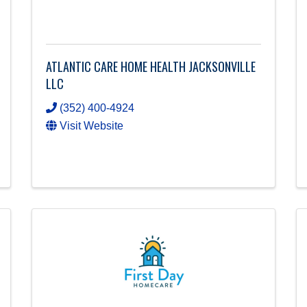
ATLANTIC CARE HOME HEALTH JACKSONVILLE
LLC
(352) 400-4924
Visit Website