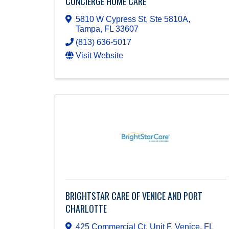
CONCIERGE HOME CARE
5810 W Cypress St, Ste 5810A
,
Tampa
,
FL
33607
(813) 636-5017
Visit Website
BRIGHTSTAR CARE OF VENICE AND PORT
CHARLOTTE
425 Commercial Ct, Unit F
,
Venice
,
FL