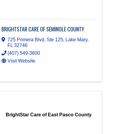
BRIGHTSTAR CARE OF SEMINOLE COUNTY
725 Primera Blvd, Ste 125
,
Lake Mary
,
FL
32746
(407) 549-3600
Visit Website
BrightStar Care of East Pasco County