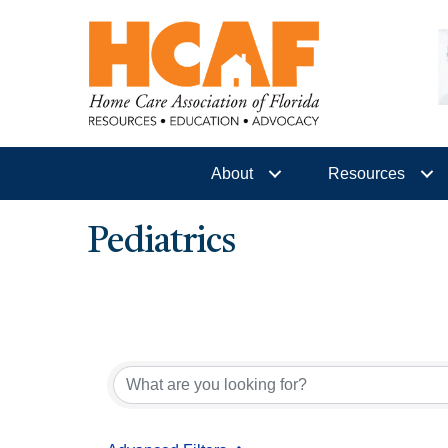
About
Resources
Pediatrics
{Directory Results}