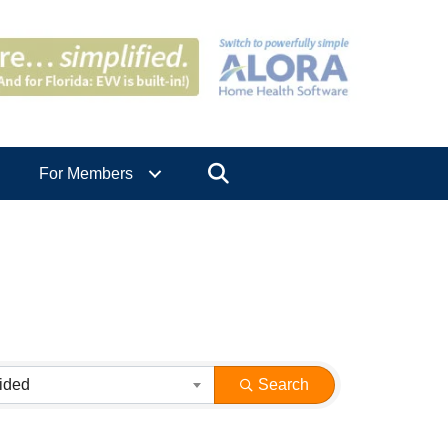
Search
For Members
ided
Search