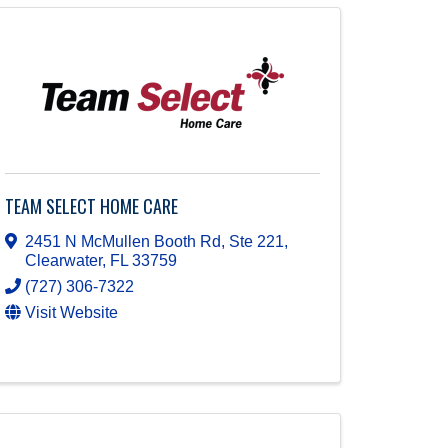
TEAM SELECT HOME CARE
2451 N McMullen Booth Rd, Ste 221
,
Clearwater
,
FL
33759
(727) 306-7322
Visit Website