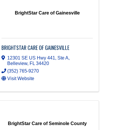
BrightStar Care of Gainesville
BRIGHTSTAR CARE OF GAINESVILLE
12301 SE US Hwy 441, Ste A
,
Belleview
,
FL
34420
(352) 765-9270
Visit Website
BrightStar Care of Seminole County