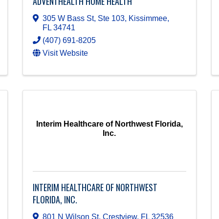
ADVENTHEALTH HOME HEALTH
305 W Bass St, Ste 103
,
Kissimmee
,
FL
34741
(407) 691-8205
Visit Website
Interim Healthcare of Northwest Florida,
Inc.
INTERIM HEALTHCARE OF NORTHWEST
FLORIDA, INC.
801 N Wilson St
,
Crestview
,
FL
32536