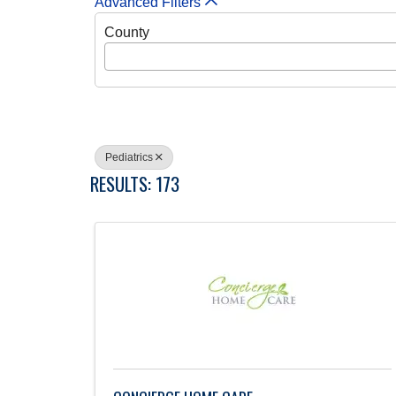
Advanced Filters
County
Pediatrics
RESULTS: 173