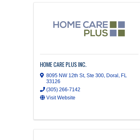
HOME CARE PLUS INC.
8095 NW 12th St, Ste 300
,
Doral
,
FL
33126
(305) 266-7142
Visit Website