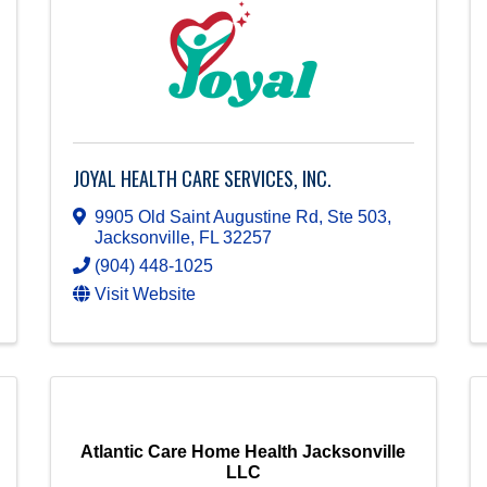
JOYAL HEALTH CARE SERVICES, INC.
9905 Old Saint Augustine Rd, Ste 503
,
Jacksonville
,
FL
32257
(904) 448-1025
Visit Website
Atlantic Care Home Health Jacksonville
LLC