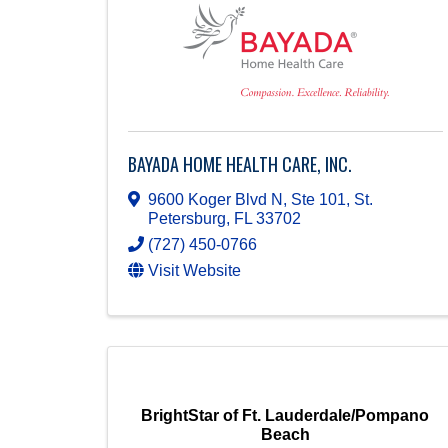
BAYADA HOME HEALTH CARE, INC.
9600 Koger Blvd N, Ste 101
,
St.
Petersburg
,
FL
33702
(727) 450-0766
Visit Website
BrightStar of Ft. Lauderdale/Pompano
Beach