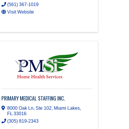
(561) 367-1019
Visit Website
PRIMARY MEDICAL STAFFING INC.
8000 Oak Ln, Ste 102
,
Miami Lakes
,
FL
33016
(305) 819-2343