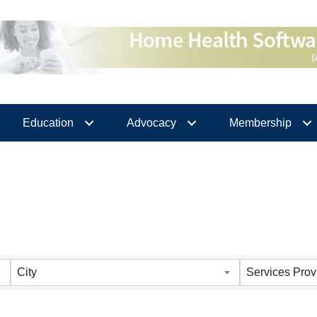
Education
Advocacy
Membership
City
Services Prov