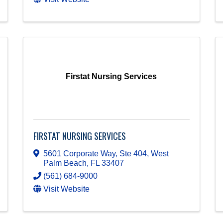
Firstat Nursing Services
FIRSTAT NURSING SERVICES
5601 Corporate Way, Ste 404
,
West
Palm Beach
,
FL
33407
(561) 684-9000
Visit Website