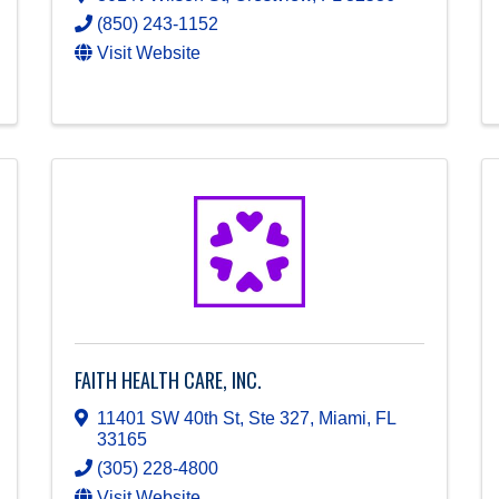
(850) 243-1152
Visit Website
FAITH HEALTH CARE, INC.
11401 SW 40th St, Ste 327
,
Miami
,
FL
33165
(305) 228-4800
Visit Website