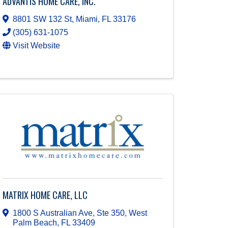
ADVANTIS HOME CARE, INC.
8801 SW 132 St
,
Miami
,
FL
33176
(305) 631-1075
Visit Website
MATRIX HOME CARE, LLC
1800 S Australian Ave, Ste 350
,
West
Palm Beach
,
FL
33409