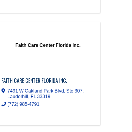
Faith Care Center Florida Inc.
FAITH CARE CENTER FLORIDA INC.
7491 W Oakland Park Blvd, Ste 307
,
Lauderhill
,
FL
33319
(772) 985-4791