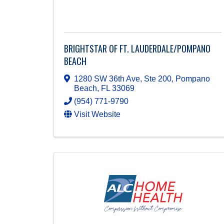
BRIGHTSTAR OF FT. LAUDERDALE/POMPANO
BEACH
1280 SW 36th Ave, Ste 200
,
Pompano
Beach
,
FL
33069
(954) 771-9790
Visit Website