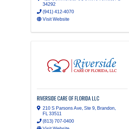
34292
(941) 412-4070
Visit Website
RIVERSIDE CARE OF FLORIDA LLC
210 S Parsons Ave, Ste 9
,
Brandon
,
FL
33511
(813) 707-0400
Visit Website