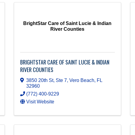
BrightStar Care of Saint Lucie & Indian
River Counties
BRIGHTSTAR CARE OF SAINT LUCIE & INDIAN
RIVER COUNTIES
3850 20th St, Ste 7
,
Vero Beach
,
FL
32960
(772) 400-9229
Visit Website