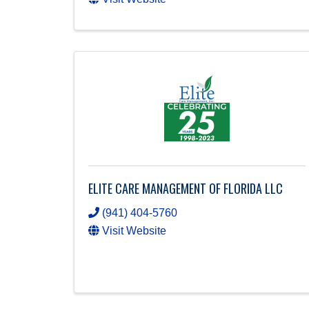
ELITE CARE MANAGEMENT OF FLORIDA LLC
(941) 404-5760
Visit Website